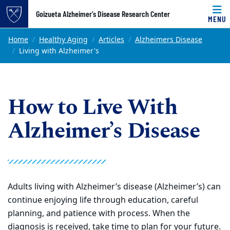
Top of page
Goizueta Alzheimer’s Disease Research Center
MENU
Skip to main content
Main content
Home
Healthy Aging
Articles
Alzheimers Disease
Living with Alzheimer's
How to Live With
Alzheimer’s Disease
Adults living with Alzheimer’s disease (Alzheimer’s) can
continue enjoying life through education, careful
planning, and patience with process. When the
diagnosis is received, take time to plan for your future.