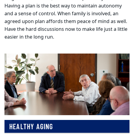
Having a plan is the best way to maintain autonomy
and a sense of control. When family is involved, an
agreed upon plan affords them peace of mind as well.
Have the hard discussions now to make life just a little
easier in the long run.
HEALTHY AGING