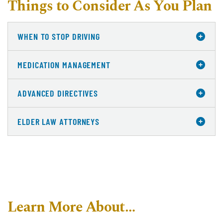
Things to Consider As You Plan
WHEN TO STOP DRIVING
MEDICATION MANAGEMENT
ADVANCED DIRECTIVES
ELDER LAW ATTORNEYS
Learn More About…