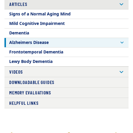
ARTICLES
Signs of a Normal Aging Mind
Mild Cognitive Impairment
Dementia
Alzheimers Disease
Frontotemporal Dementia
Lewy Body Dementia
VIDEOS
DOWNLOADABLE GUIDES
MEMORY EVALUATIONS
HELPFUL LINKS