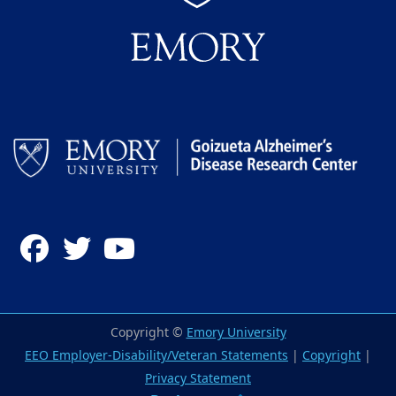
Facebook
Twitter
YouTube
Copyright ©
Emory University
EEO Employer-Disability/Veteran Statements
|
Copyright
|
Privacy Statement