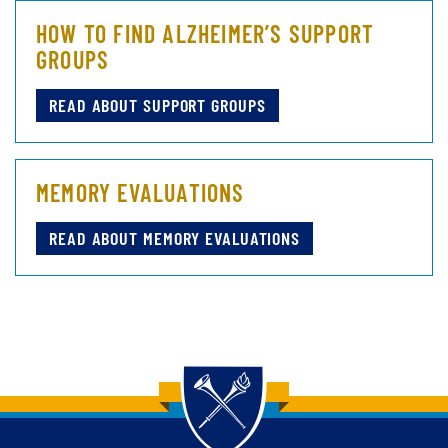
HOW TO FIND ALZHEIMER’S SUPPORT
GROUPS
READ ABOUT SUPPORT GROUPS
MEMORY EVALUATIONS
READ ABOUT MEMORY EVALUATIONS
Back to main content
Back to top